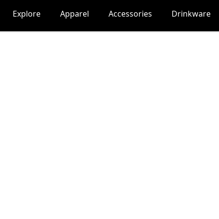
Explore
Apparel
Accessories
Drinkware