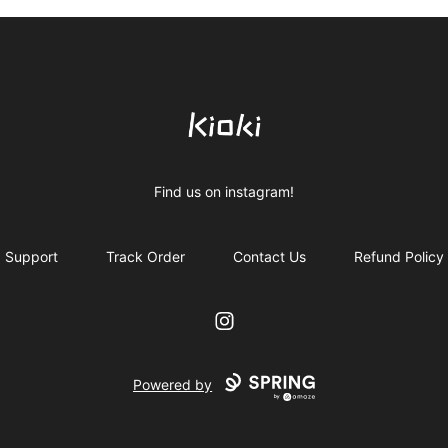
Kioki Clothing
Find us on instagram!
Support
Track Order
Contact Us
Refund Policy
Instagram
Powered by