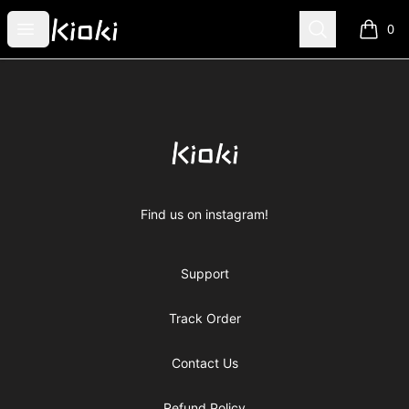
Kioki Clothing
Open menu
Search
0
items i
Footer
Kioki Clothing
Find us on instagram!
Support
Track Order
Contact Us
Refund Policy