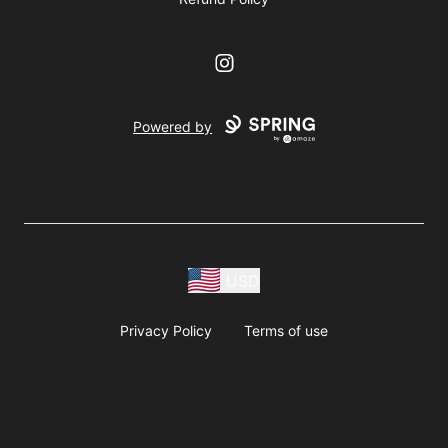
Instagram
Powered by
USD
Privacy Policy
Terms of use