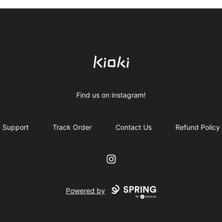
Kioki Clothing
Find us on instagram!
Support
Track Order
Contact Us
Refund Policy
Instagram
Powered by