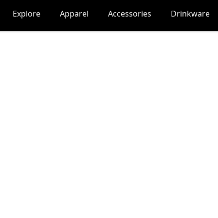
Explore
Apparel
Accessories
Drinkware