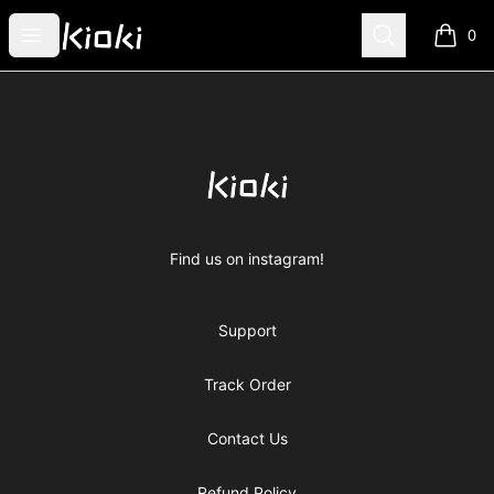
Kioki Clothing
Open menu
Search
0
items i
Footer
Kioki Clothing
Find us on instagram!
Support
Track Order
Contact Us
Refund Policy