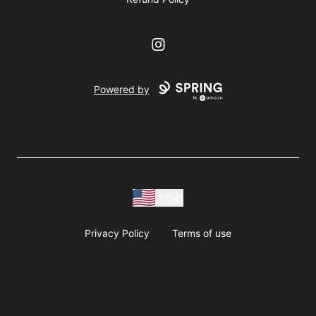
Instagram
Powered by
USD
Privacy Policy
Terms of use