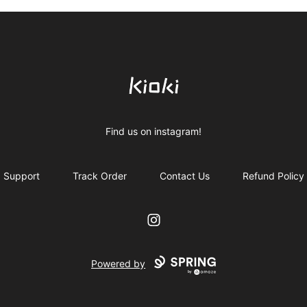
Kioki Clothing
Find us on instagram!
Support
Track Order
Contact Us
Refund Policy
Instagram
Powered by