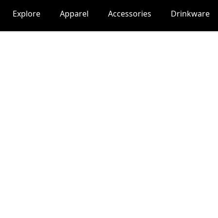
Explore
Apparel
Accessories
Drinkware